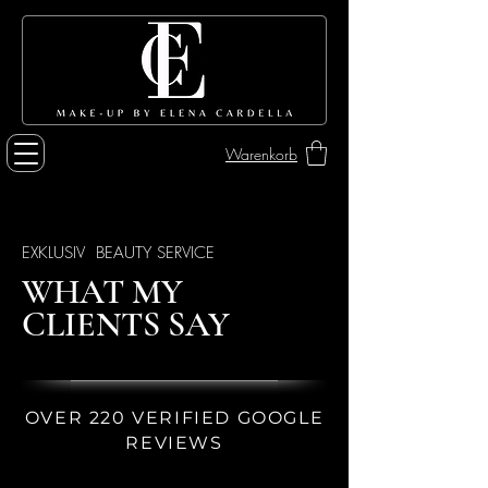
Warenkorb
EXKLUSIV BEAUTY SERVICE
WHAT MY
CLIENTS SAY
OVER 220 VERIFIED GOOGLE
REVIEWS