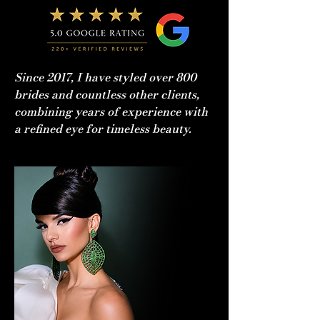
Since 2017, I have styled over 800
brides and countless other clients,
combining years of experience with
a refined eye for timeless beauty.