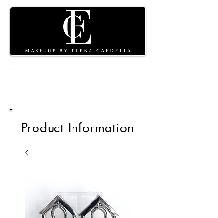
Shopping
cart
Product Information