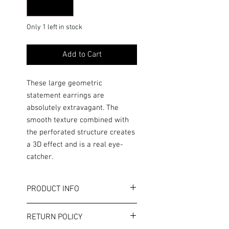
Only 1 left in stock
Add to Cart
These large geometric
statement earrings are
absolutely extravagant. The
smooth texture combined with
the perforated structure creates
a 3D effect and is a real eye-
catcher.
PRODUCT INFO
Color: Silver
RETURN POLICY
Length: approx. 5.0 cm