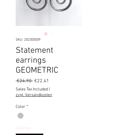
SKU: 202300009
Statement
earrings
GEOMETRIC
Regular
Sale
 €24.90 
€22.41
Price
Price
Sales Tax Included
|
zzgl. Versandkosten
Color
*
Quantity
*