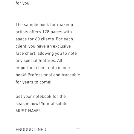
for you.
The sample book for makeup
artists offers 128 pages with
space for 60 clients. For each
client, you have an exclusive
face chart, allowing you to note
any special features. All
important client data in one
book! Professional and traceable
for years to come!
Get your notebook for the
season now! Your absolute
MUST-HAVE!
PRODUCT INFO