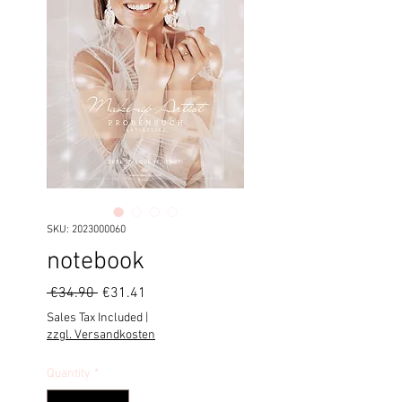
SKU: 2023000060
notebook
Regular
Sale
 €34.90 
€31.41
Price
Price
Sales Tax Included
|
zzgl. Versandkosten
Quantity
*