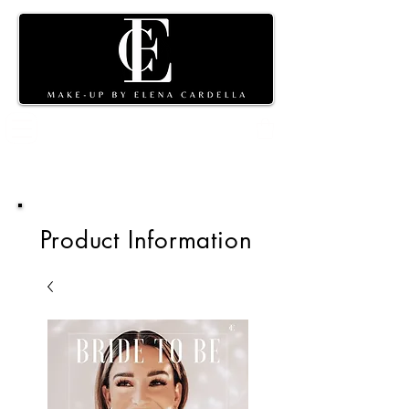
Shopping
cart
Product Information