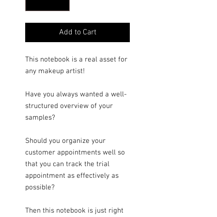
Add to Cart
This notebook is a real asset for
any makeup artist!
Have you always wanted a well-
structured overview of your
samples?
Should you organize your
customer appointments well so
that you can track the trial
appointment as effectively as
possible?
Then this notebook is just right