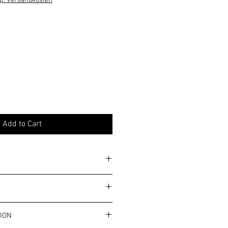
gl. Versandkosten
Add to Cart
y. Please note the general allergy
ms and conditions.
ION