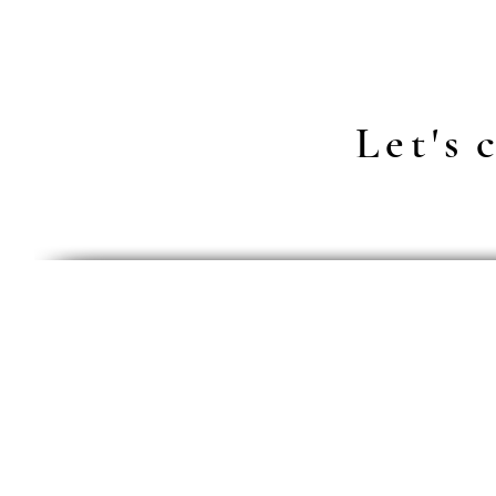
Let's
c
Data Prot
general t
right of c
right of c