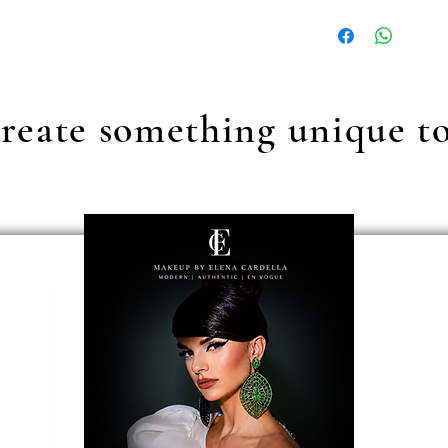
Our standard shipping c
reate something unique t
ecion
erms & conditions
ancellation
ancellation