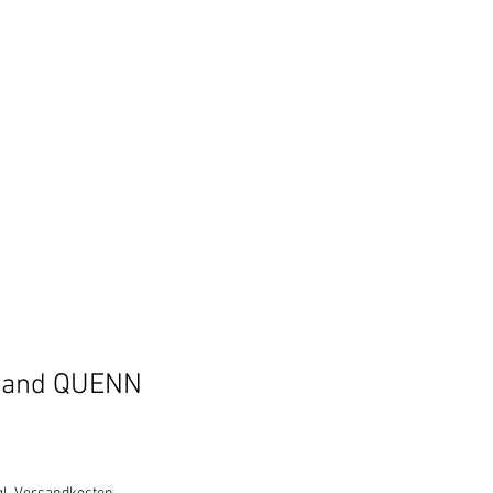
band QUENN
e
ce