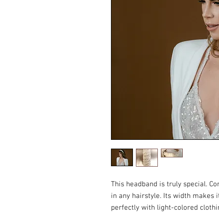
This headband is truly special. Co
in any hairstyle. Its width makes i
perfectly with light-colored clothi