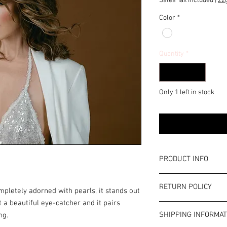
Sales Tax Included
|
zz
Color
*
Quantity
*
Only 1 left in stock
PRODUCT INFO
Color: White
RETURN POLICY
Width: approx. 3.5 cm
mpletely adorned with pearls, it stands out
This is costume jewelr
t a beautiful eye-catcher and it pairs
Terms and Conditions
information in our ter
SHIPPING INFORMAT
ng.