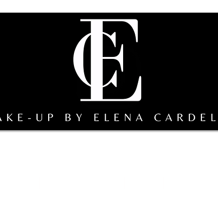
sterclass
Team Make-up by EC
gallery
Sicily bridal s