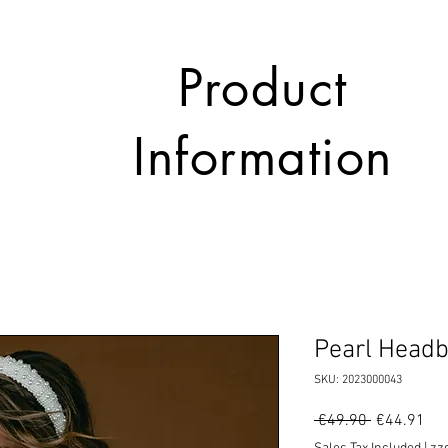
Product
Information
Pearl Head
SKU: 2023000043
Regular
Sal
 €49.90 
€44.91
Price
Pri