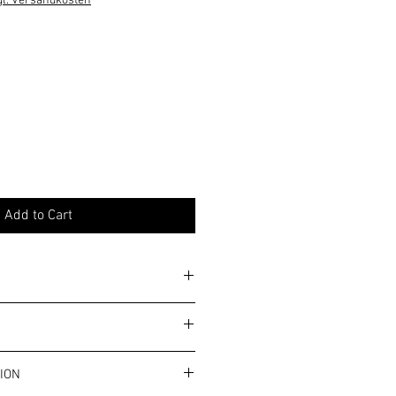
gl. Versandkosten
Add to Cart
y. Please note the general allergy
ms and conditions.
ION