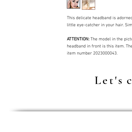
This delicate headband is adorne
little eye-catcher in your hair. Si
ATTENTION:
The model in the pict
headband in front is this item. Th
item number 2023000043.
Let's
c