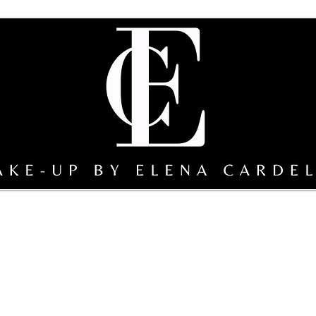
sterclass
Team Make-up by EC
gallery
Sicily bridal s