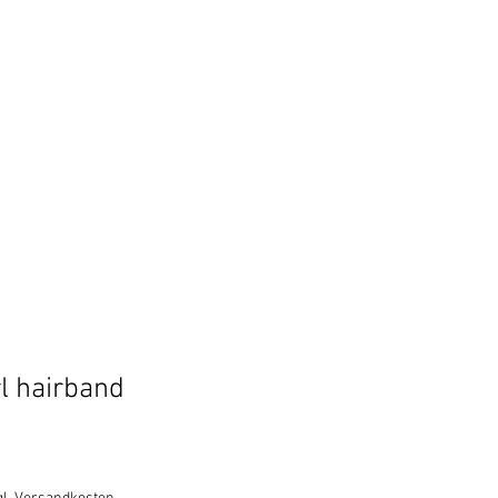
l hairband
e
ce