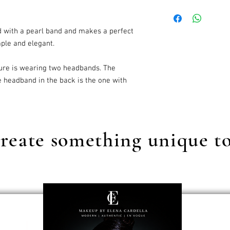
Our standard shipping c
d with a pearl band and makes a perfect
mple and elegant.
ure is wearing two headbands. The
e headband in the back is the one with
reate something unique t