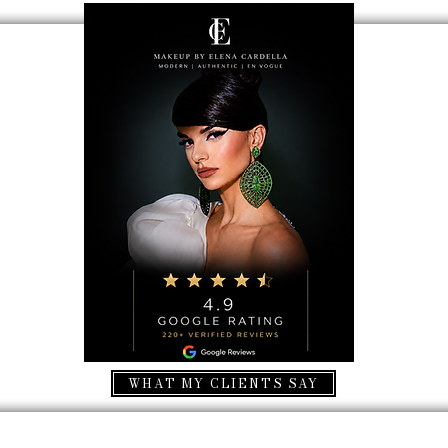
ecion
erms & conditions
ancellation
ancellation
WHAT MY CLIENTS SAY
© 2023 by Elena Cardella