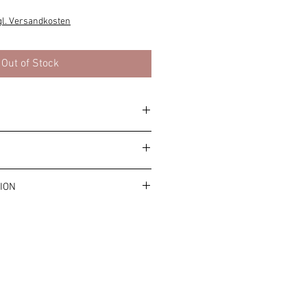
e
ce
gl. Versandkosten
Out of Stock
y. Please note the general allergy
ms and conditions.
ION
ost is €4.99.