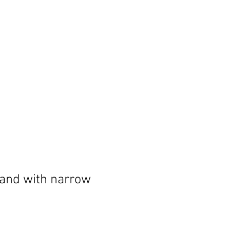
and with narrow