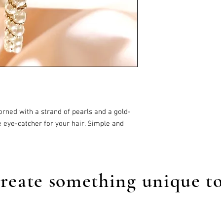
orned with a strand of pearls and a gold-
tle eye-catcher for your hair. Simple and
reate something unique t