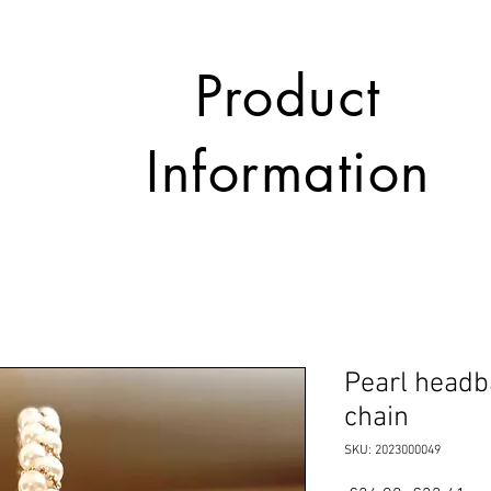
Product
Information
Pearl headb
chain
SKU: 2023000049