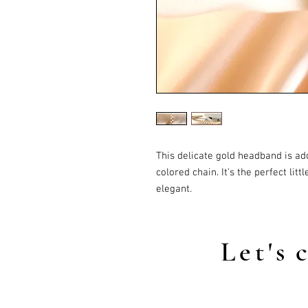
This delicate gold headband is ad
colored chain. It's the perfect lit
elegant.
Let's
c