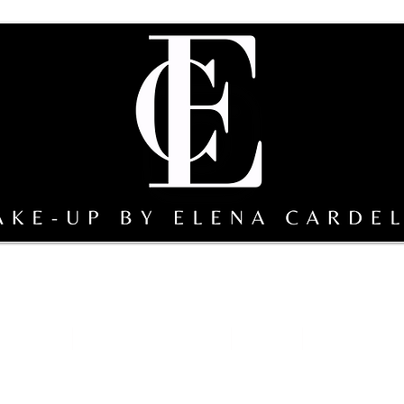
sterclass
Team Make-up by EC
gallery
Sicily bridal s