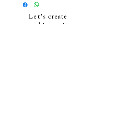
your shopping cart.
Our standard shipping cost is €4.99.
Let's
create
something unique
together!
+4917635410457
info@makeupbyec.com
Data Protecion
general terms & conditions
right of cancellation