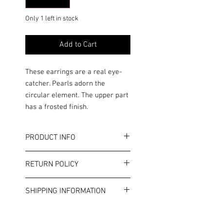
Only 1 left in stock
Add to Cart
These earrings are a real eye-
catcher. Pearls adorn the
circular element. The upper part
has a frosted finish.
PRODUCT INFO
Color: Gold/White
RETURN POLICY
Length: 6 cm
Circle diameter: approx. 4 cm
Terms and Conditions
This is costume jewelry. Please note
SHIPPING INFORMATION
the general allergy information in
our terms and conditions.
Shipping costs will be displayed in