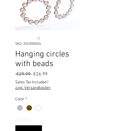
SKU: 2023000026
Hanging circles
with beads
Regular
Sale
 €29.99 
€26.99
Price
Price
Sales Tax Included
|
zzgl. Versandkosten
Color
*
Quantity
*