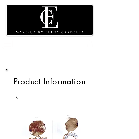
Shopping
cart
Product Information