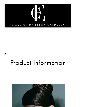
Shopping
cart
Product Information