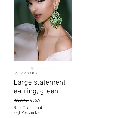
SKU: 2023000035
Large statement
earring, green
Regular
Sale
 €39.90 
€35.91
Price
Price
Sales Tax Included
|
zzgl. Versandkosten