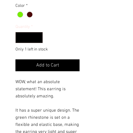
Color
*
Quantity
*
Only 1 left in stock
Add to Cart
WOW, what an absolute
statement! This earring is
absolutely amazing.
It has a super unique design. The
green rhinestone is set on a
flexible and elastic base, making
the earring very light and super