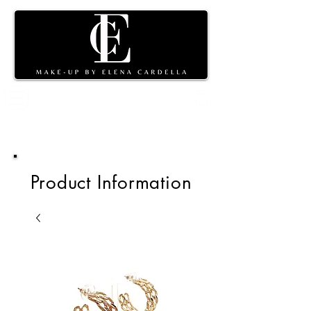
Shopping
cart
Product Information