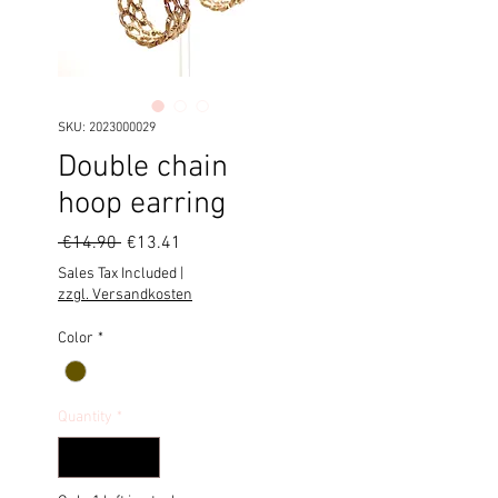
SKU: 2023000029
Double chain
hoop earring
Regular
Sale
 €14.90 
€13.41
Price
Price
Sales Tax Included
|
zzgl. Versandkosten
Color
*
Quantity
*