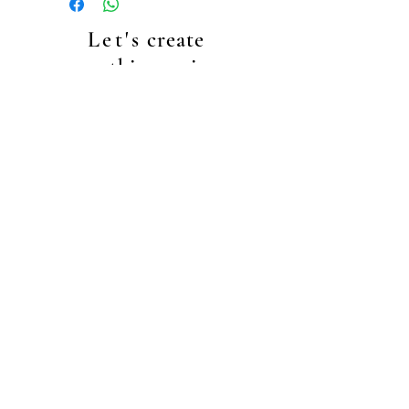
Let's
create
something unique
together!
+4917635410457
info@makeupbyec.com
Data Protecion
general terms & conditions
right of cancellation
right of cancellation