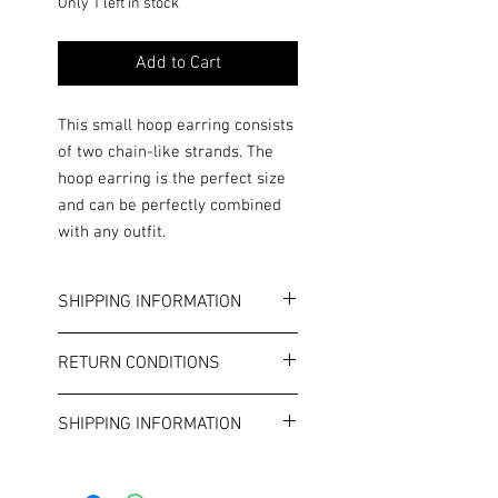
Only 1 left in stock
Add to Cart
This small hoop earring consists
of two chain-like strands. The
hoop earring is the perfect size
and can be perfectly combined
with any outfit.
SHIPPING INFORMATION
Color: Gold
RETURN CONDITIONS
Diameter: approx. 2.0 cm
The hoop earring is open at the back.
Terms and Conditions
This is costume jewelry. Please note
SHIPPING INFORMATION
the general allergy information in
our terms and conditions.
€4.99 standard shipping.